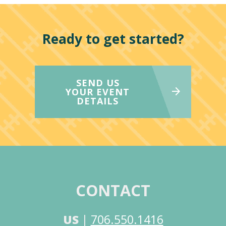
Ready to get started?
SEND US
YOUR EVENT
DETAILS
CONTACT
US
|
706.550.1416