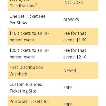
INCLUDED
*
Distributions
One Set Ticket Fee
ALWAYS
Per Show
$10 tickets to an in-
Fee for that
person event
event: $1.60
$20 tickets to an in-
Fee for that
person event
event: $2.10
First Distribution
NEVER
Withheld
Custom Branded
FREE
Ticketing Site
Printable Tickets for
FREE