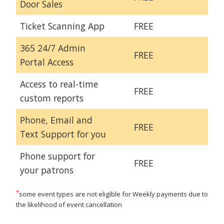
Door Sales
Ticket Scanning App
FREE
365 24/7 Admin
FREE
Portal Access
Access to real-time
FREE
custom reports
Phone, Email and
FREE
Text Support for you
Phone support for
FREE
your patrons
*
some event types are not eligible for Weekly payments due to
the likelihood of event cancellation