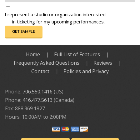
I represent a studio or organization interested
in ticketing for my upcoming performances.
GET SAMPLE
Home
Full List of Features
Frequently Asked Questions
Reviews
Contact
Policies and Privacy
Phone:
706.550.1416
(US)
Phone:
416.477.5613
(Canada)
Fax: 888.369.1827
Hours: 10:00AM to 2:00PM