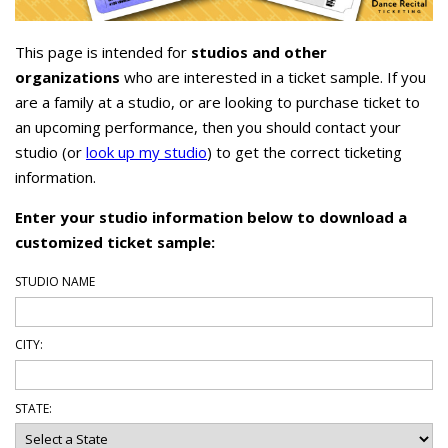
This page is intended for
studios and other
organizations
who are interested in a ticket sample. If you
are a family at a studio, or are looking to purchase ticket to
an upcoming performance, then you should contact your
studio (or
look up my studio
) to get the correct ticketing
information.
Enter your studio information below to download a
customized ticket sample:
STUDIO NAME
CITY:
STATE: