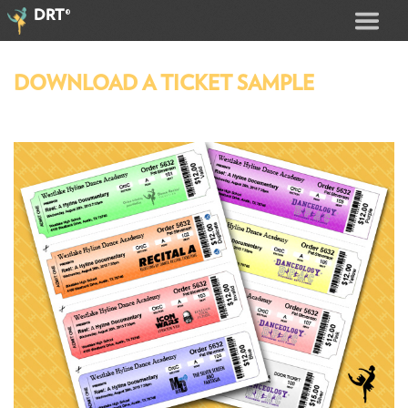
®
DRT
DOWNLOAD A TICKET SAMPLE